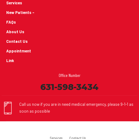
Services
New Patients -
FAQs
About Us
Contact Us
Appointment
Link
Office Number
631-598-3434
Call us now if you are in need medical emergency, please 9-1-1 as
soon as possible
Services
Contact Us