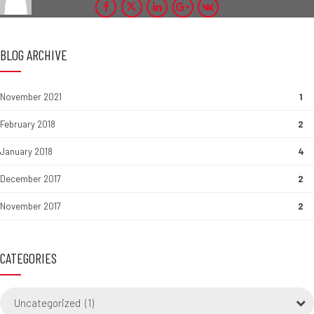
BLOG ARCHIVE
November 2021
1
February 2018
2
January 2018
4
December 2017
2
November 2017
2
CATEGORIES
Uncategorized (1)