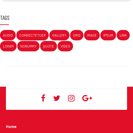
TAGS
AUDIO
CONSECTETUER
GALLERY
GRID
IMAGE
IPSUM
LINK
LORAM
NONUMMY
QUOTE
VIDEO
Home