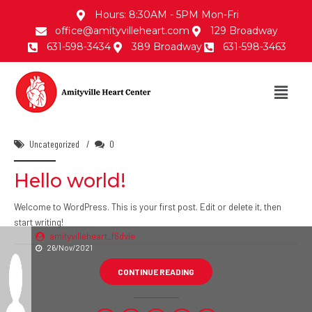
Hours: 8:30AM - 5PM Mon-Fri
office@amityvilleheart.com
129 Broadway
631-598-3434
389 Broadway
631-598-3463
Uncategorized
0
Hello world!
Welcome to WordPress. This is your first post. Edit or delete it, then
start writing!
amityvilleheart_f6dvle
26/Nov/2021
CONTINUE READING