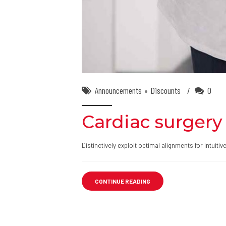
Announcements
Discounts
0
Cardiac surgery 
Distinctively exploit optimal alignments for intuit
CONTINUE READING