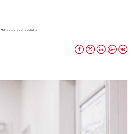
-enabled applications.