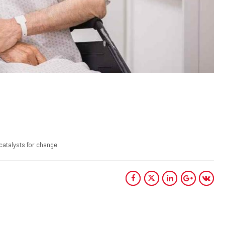
catalysts for change.