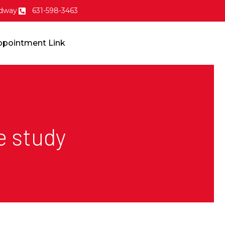
dway
631-598-3463
ppointment Link
e study