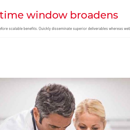
time window broadens
fore scalable benefits. Quickly disseminate superior deliverables whereas web