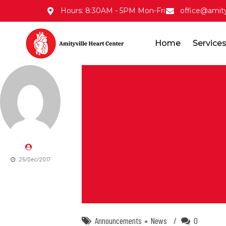
Hours: 8:30AM - 5PM Mon-Fri
office@amity
Home
Service
25/Dec/2017
Announcements
News
0