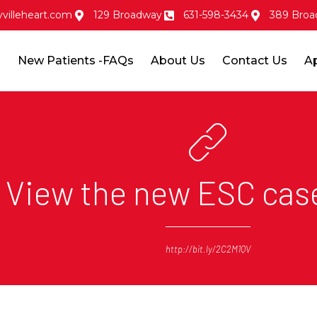
villeheart.com
129 Broadway
631-598-3434
389 Broa
s
New Patients -FAQs
About Us
Contact Us
A
View the new ESC cas
http://bit.ly/2C2M1QV