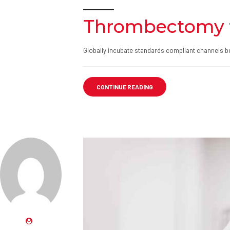
Thrombectomy 
Globally incubate standards compliant channels be
CONTINUE READING