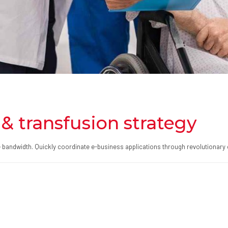
& transfusion strategy
ive bandwidth. Quickly coordinate e-business applications through revolutionary 