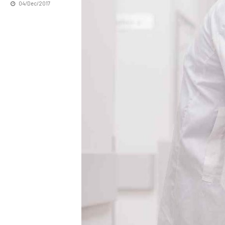
04/Dec/2017