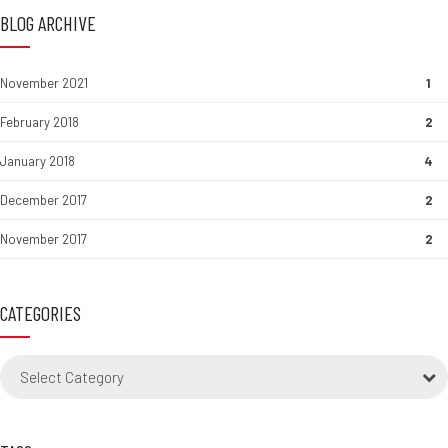
BLOG ARCHIVE
November 2021
1
February 2018
2
January 2018
4
December 2017
2
November 2017
2
CATEGORIES
Select Category