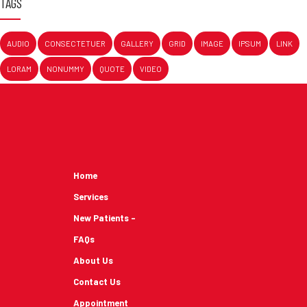
TAGS
AUDIO
CONSECTETUER
GALLERY
GRID
IMAGE
IPSUM
LINK
LORAM
NONUMMY
QUOTE
VIDEO
Home
Services
New Patients -
FAQs
About Us
Contact Us
Appointment