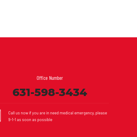
Office Number
631-598-3434
Call us now if you are in need medical emergency, please
9-1-1 as soon as possible