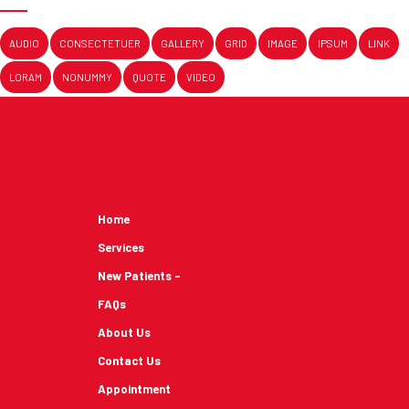
AUDIO
CONSECTETUER
GALLERY
GRID
IMAGE
IPSUM
LINK
LORAM
NONUMMY
QUOTE
VIDEO
Home
Services
New Patients -
FAQs
About Us
Contact Us
Appointment