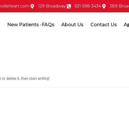
villeheart.com
129 Broadway
631-598-3434
389 Broa
s
New Patients -FAQs
About Us
Contact Us
A
r delete it, then start writing!