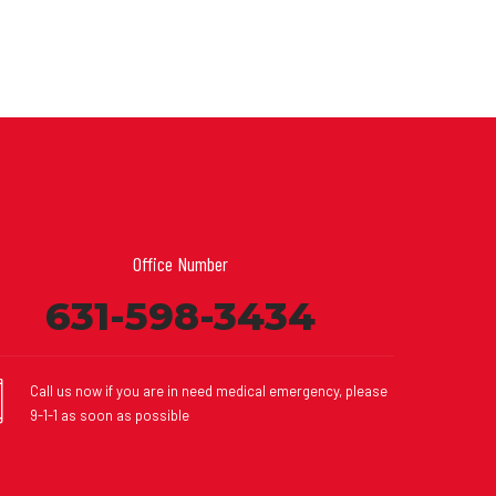
Office Number
631-598-3434
Call us now if you are in need medical emergency, please
9-1-1 as soon as possible