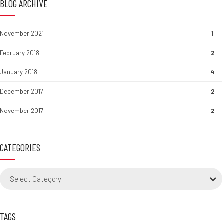
BLOG ARCHIVE
November 2021
1
February 2018
2
January 2018
4
December 2017
2
November 2017
2
CATEGORIES
Select Category
TAGS