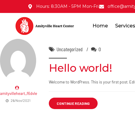
Hours: 8:30AM - 5PM Mon-Fri
office@amity
Home
Service
Uncategorized
0
Hello world!
Welcome to WordPress. This is your first post. Edit o
amityvilleheart_f6dvle
26/Nov/2021
CONTINUE READING