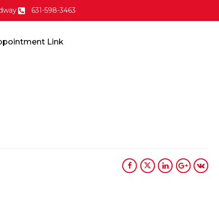
dway
631-598-3463
ppointment Link