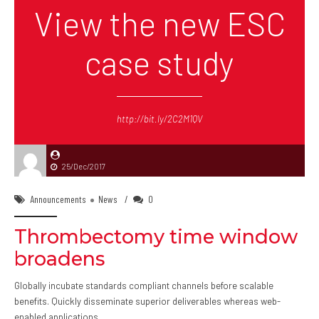
View the new ESC
case study
http://bit.ly/2C2M1QV
25/Dec/2017
Announcements
News
0
Thrombectomy time window
broadens
Globally incubate standards compliant channels before scalable
benefits. Quickly disseminate superior deliverables whereas web-
enabled applications.