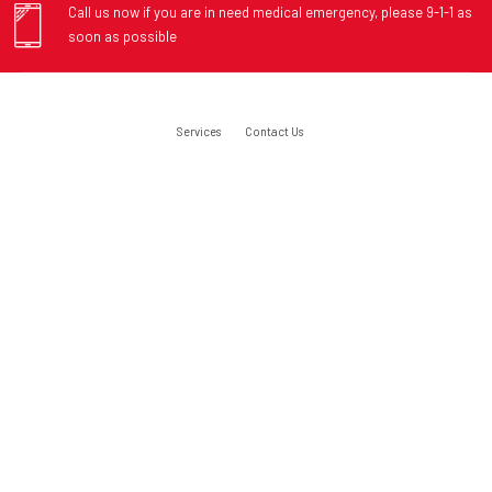
Call us now if you are in need medical emergency, please 9-1-1 as
soon as possible
Services
Contact Us