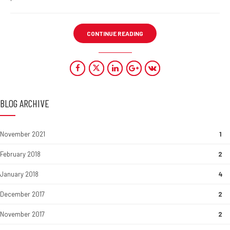
CONTINUE READING
BLOG ARCHIVE
November 2021
1
February 2018
2
January 2018
4
December 2017
2
November 2017
2