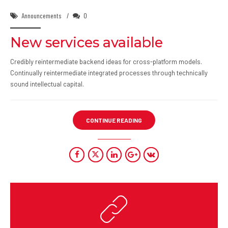
Announcements
0
New services available
Credibly reintermediate backend ideas for cross-platform models.
Continually reintermediate integrated processes through technically
sound intellectual capital.
CONTINUE READING