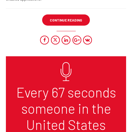
CONTINUE READING
Every 67 seconds
someone in the
United States