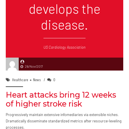
develops the
disease.
US Cardiology Association
26/Nov/2017
Healthcare
News
0
Heart attacks bring 12 weeks
of higher stroke risk
Progressively maintain extensive infomediaries via extensible niches.
Dramatically disseminate standardized metrics after resource-leveling
processes.