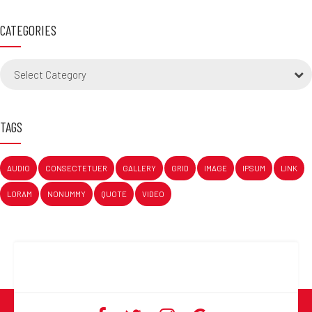
CATEGORIES
Select Category
TAGS
AUDIO
CONSECTETUER
GALLERY
GRID
IMAGE
IPSUM
LINK
LORAM
NONUMMY
QUOTE
VIDEO