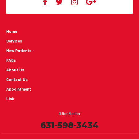
Home
Services
New Patients -
FAQs
About Us
Contact Us
Appointment
Link
Office Number
631-598-3434