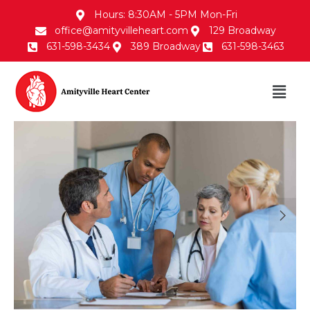
Hours: 8:30AM - 5PM Mon-Fri
office@amityvilleheart.com
129 Broadway
631-598-3434
389 Broadway
631-598-3463
30/Jan/2018