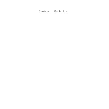
Services
Contact Us