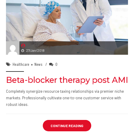
27/Jan/2018
Healthcare
News
0
Beta-blocker therapy post AMI
Completely synergize resource taxing relationships via premier niche
markets. Professionally cultivate one-to-one customer service with
robust ideas.
CONTINUE READING