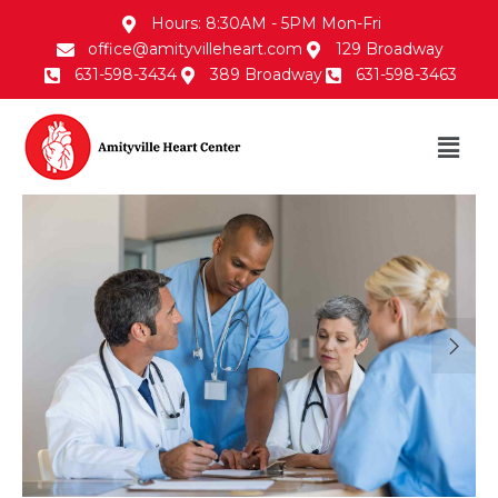
Hours: 8:30AM - 5PM Mon-Fri
office@amityvilleheart.com
129 Broadway
631-598-3434
389 Broadway
631-598-3463
30/Jan/2018