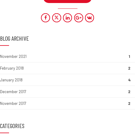
BLOG ARCHIVE
November 2021
1
February 2018
2
January 2018
4
December 2017
2
November 2017
2
CATEGORIES