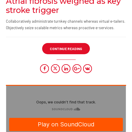
Atrial fibrosis weighed as key
stroke trigger
Collaboratively administrate turnkey channels whereas virtual e-tailers.
Objectively seize scalable metrics whereas proactive e-services.
CONTINUE READING