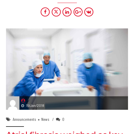
15/Jan/2018
Announcements
News
0