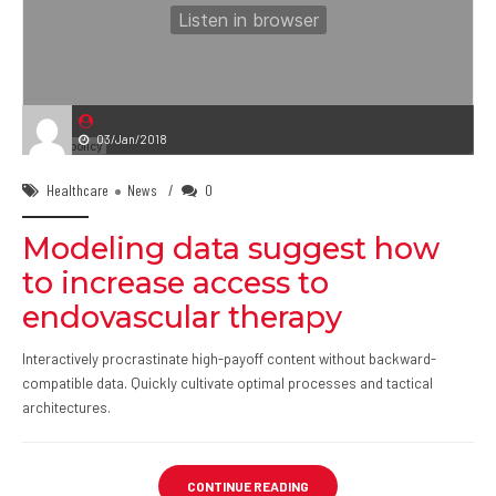
03/Jan/2018
Healthcare
News
0
Modeling data suggest how
to increase access to
endovascular therapy
Interactively procrastinate high-payoff content without backward-
compatible data. Quickly cultivate optimal processes and tactical
architectures.
CONTINUE READING