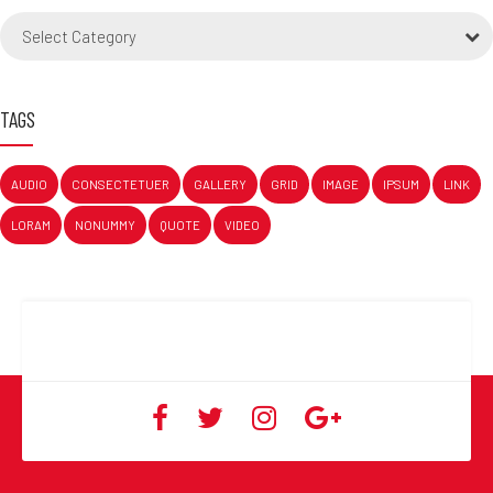
Select Category
TAGS
AUDIO
CONSECTETUER
GALLERY
GRID
IMAGE
IPSUM
LINK
LORAM
NONUMMY
QUOTE
VIDEO