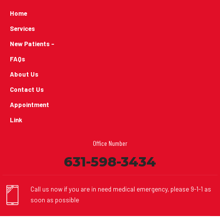
Home
Services
New Patients -
FAQs
About Us
Contact Us
Appointment
Link
Office Number
631-598-3434
Call us now if you are in need medical emergency, please 9-1-1 as
soon as possible