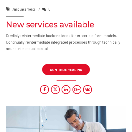
Announcements
0
New services available
Credibly reintermediate backend ideas for cross-platform models.
Continually reintermediate integrated processes through technically
sound intellectual capital.
CONTINUE READING