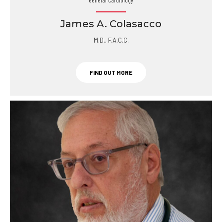
James A. Colasacco
M.D., F.A.C.C.
FIND OUT MORE