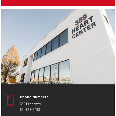
Phone Numbers
389 Broadway:
631-598-3463