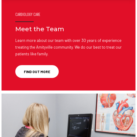
CARDIOLOGY CARE
Meet the Team
Learn more about our team with over 30 years of experience
treating the Amityville community. We do our best to treat our
patients like family.
FIND OUT MORE