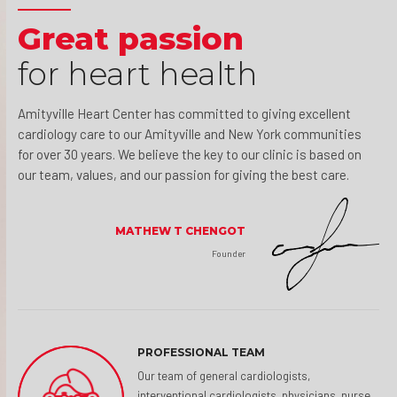
Great passion
for heart health
Amityville Heart Center has committed to giving excellent
cardiology care to our Amityville and New York communities
for over 30 years. We believe the key to our clinic is based on
our team, values, and our passion for giving the best care.
MATHEW T CHENGOT
Founder
PROFESSIONAL TEAM
Our team of general cardiologists,
interventional cardiologists, physicians, nurse