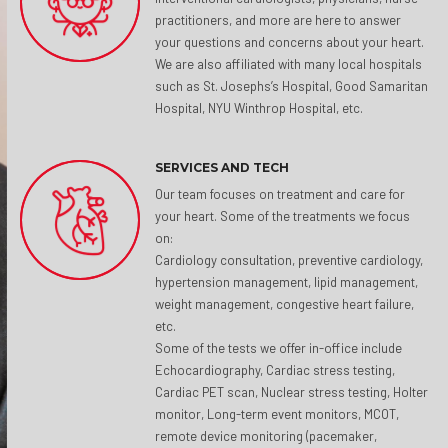
practitioners, and more are here to answer
your questions and concerns about your heart.
We are also affiliated with many local hospitals
such as St. Josephs’s Hospital, Good Samaritan
Hospital, NYU Winthrop Hospital, etc.
SERVICES AND TECH
Our team focuses on treatment and care for
your heart. Some of the treatments we focus
on:
Cardiology consultation, preventive cardiology,
hypertension management, lipid management,
weight management, congestive heart failure,
etc.
Some of the tests we offer in-office include
Echocardiography, Cardiac stress testing,
Cardiac PET scan, Nuclear stress testing, Holter
monitor, Long-term event monitors, MCOT,
remote device monitoring (pacemaker,