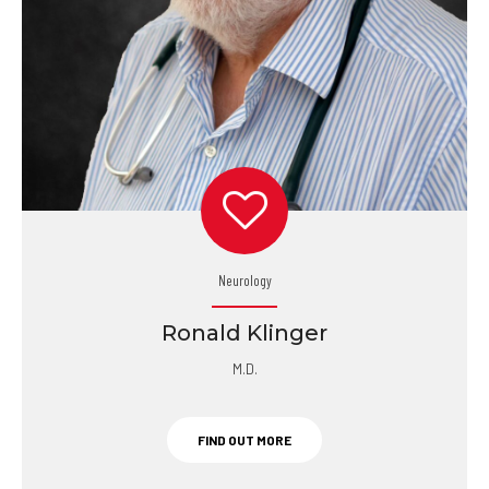
Neurology
Ronald Klinger
M.D.
FIND OUT MORE