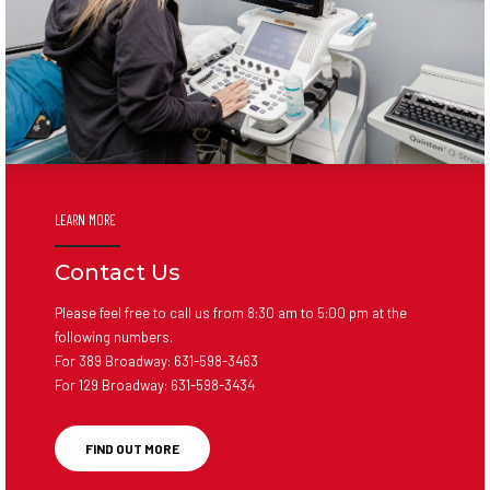
LEARN MORE
Contact Us
Please feel free to call us from 8:30 am to 5:00 pm at the
following numbers.
For 389 Broadway:
631-598-3463
For 129 Broadway:
631-598-3434
FIND OUT MORE