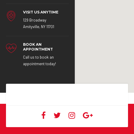
VISIT US ANYTIME
129 Broadway
Amityville, NY 11701
BOOK AN
APPOINTMENT
Call us to book an
appointment today!