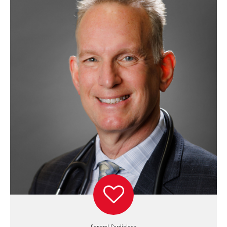
General Cardiology