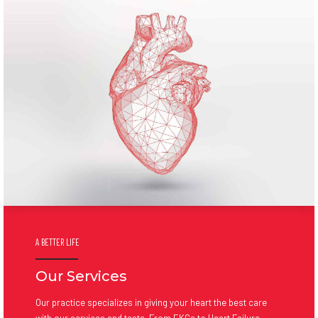
A BETTER LIFE
Our Services
Our practice specializes in giving your heart the best care
with our services and tests. From EKGs to Heart Failure