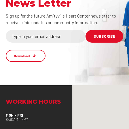
News Letter
Sign up for the future Amityville Heart Center newsletter to
receive clinic updates or community information.
Download
WORKING HOURS
MON – FRI
8:30AM – 5PM