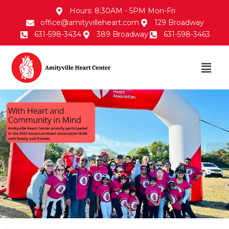
Hours: 8:30AM - 5PM Mon-Fri
office@amityvilleheart.com
129 Broadway
631-598-3434
389 Broadway
631-598-3463