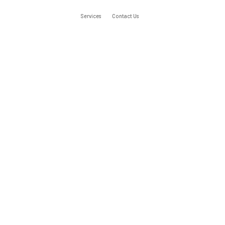
Services
Contact Us