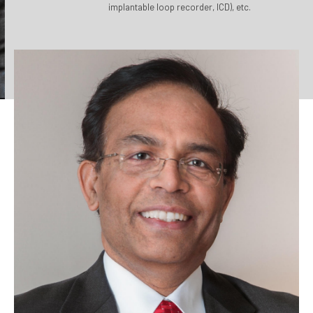
implantable loop recorder, ICD), etc.