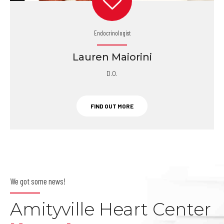
Endocrinologist
Lauren Maiorini
D.O.
FIND OUT MORE
We got some news!
Amityville Heart Center