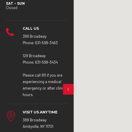
SAT – SUN
Closed
CALL US
389 Broadway
Phone:
631-598-3463
129 Broadway
Phone:
631-598-3434
Please call 911 if you are
experiencing a medical
emergency or after clinic
hours.
VISIT US ANYTIME
389 Broadway
Amityville, NY 11701