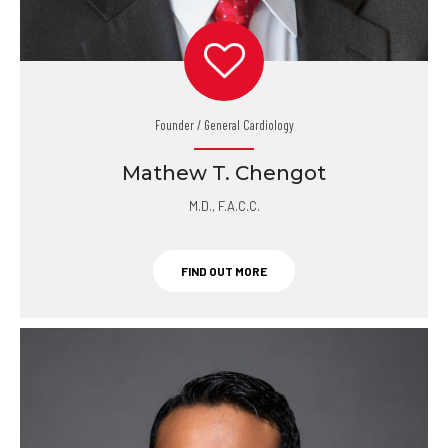
Founder / General Cardiology
Mathew T. Chengot
M.D., F.A.C.C.
FIND OUT MORE