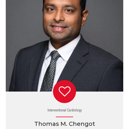
Interventional Cardiology
Thomas M. Chengot