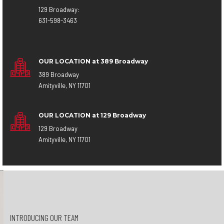
129 Broadway:
631-598-3463
OUR LOCATION at 389 Broadway
389 Broadway
Amityville, NY 11701
OUR LOCATION at 129 Broadway
129 Broadway
Amityville, NY 11701
INTRODUCING OUR TEAM