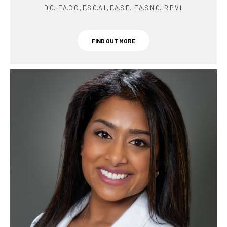
D.O., F.A.C.C., F.S.C.A.I., F.A.S.E., F.A.S.N.C., R.P.V.I.
FIND OUT MORE