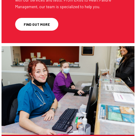
Management, our team is specialized to help you.
FIND OUT MORE