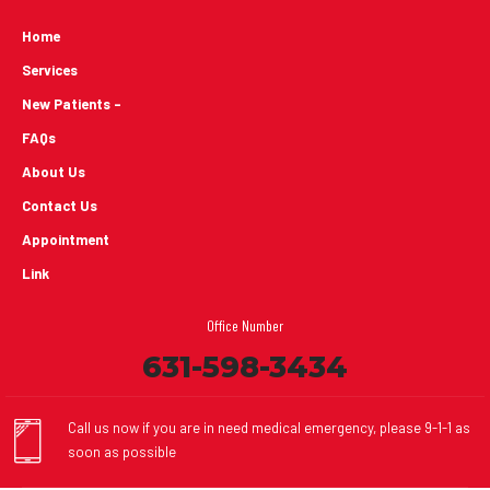
Home
Services
New Patients -
FAQs
About Us
Contact Us
Appointment
Link
Office Number
631-598-3434
Call us now if you are in need medical emergency, please 9-1-1 as
soon as possible