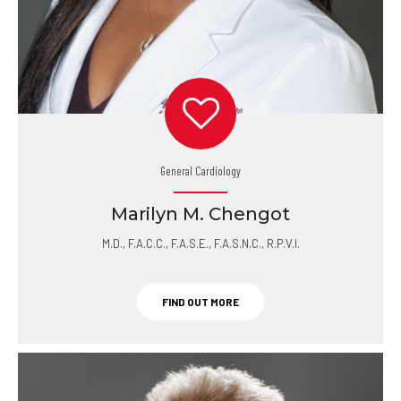
General Cardiology
Marilyn M. Chengot
M.D., F.A.C.C., F.A.S.E., F.A.S.N.C., R.P.V.I.
FIND OUT MORE