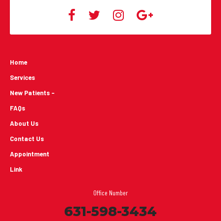
Home
Services
New Patients -
FAQs
About Us
Contact Us
Appointment
Link
Office Number
631-598-3434