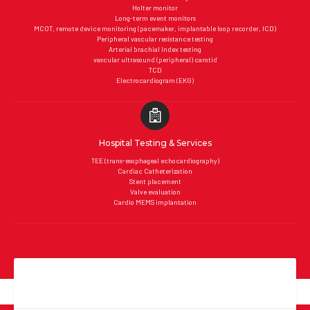
Holter monitor
Long-term event monitors
MCOT, remote device monitoring (pacemaker, implantable loop recorder, ICD)
Peripheral vascular resistance testing
Arterial brachial Index testing
vascular ultrasound (peripheral) carotid
TCD
Electrocardiogram (EKG)
Hospital Testing & Services
TEE (trans-esophageal echocardiography)
Cardiac Catheterization
Stent placement
Valve evaluation
Cardio MEMS implantation