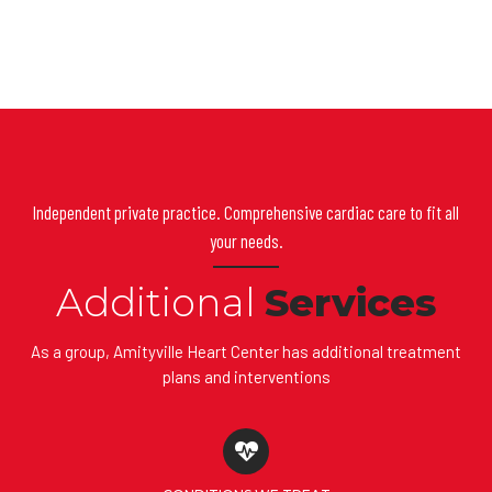
Independent private practice. Comprehensive cardiac care to fit all
your needs.
Additional
Services
As a group, Amityville Heart Center has additional treatment
plans and interventions