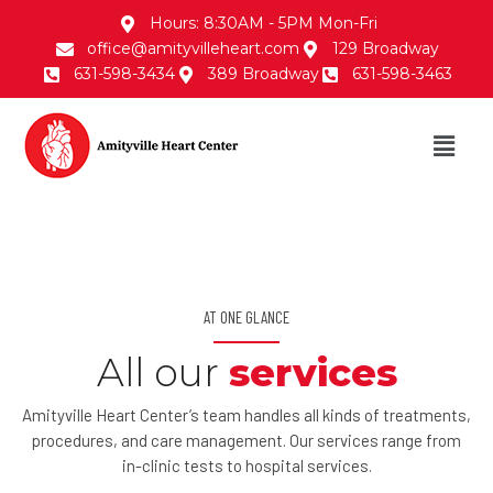
Hours: 8:30AM - 5PM Mon-Fri
office@amityvilleheart.com
129 Broadway
631-598-3434
389 Broadway
631-598-3463
AT ONE GLANCE
All our
services
Amityville Heart Center’s team handles all kinds of treatments,
procedures, and care management. Our services range from
in-clinic tests to hospital services.