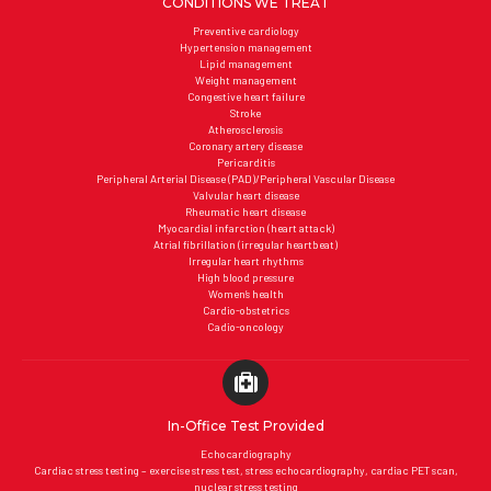
CONDITIONS WE TREAT
Preventive cardiology
Hypertension management
Lipid management
Weight management
Congestive heart failure
Stroke
Atherosclerosis
Coronary artery disease
Pericarditis
Peripheral Arterial Disease (PAD)/Peripheral Vascular Disease
Valvular heart disease
Rheumatic heart disease
Myocardial infarction (heart attack)
Atrial fibrillation (irregular heartbeat)
Irregular heart rhythms
High blood pressure
Women’s health
Cardio-obstetrics
Cadio-oncology
In-Office Test Provided
Echocardiography
Cardiac stress testing – exercise stress test, stress echocardiography, cardiac PET scan,
nuclear stress testing