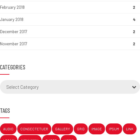
February 2018
2
January 2018
4
December 2017
2
November 2017
2
CATEGORIES
Select Category
TAGS
AUDIO
CONSECTETUER
GALLERY
GRID
IMAGE
IPSUM
LINK