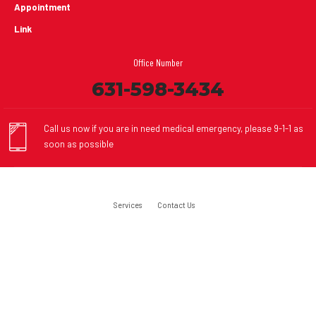
Appointment
Link
Office Number
631-598-3434
Call us now if you are in need medical emergency, please 9-1-1 as
soon as possible
Services
Contact Us