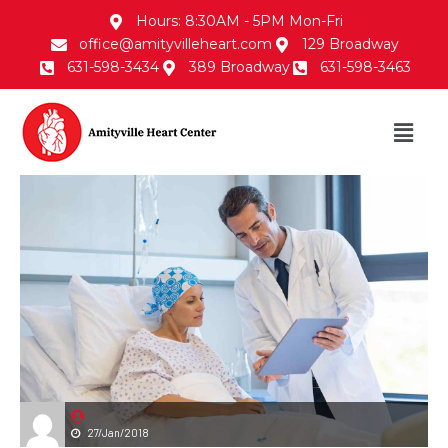
Hours: 8:30AM - 5PM Mon-Fri
office@amityvilleheart.com
129 Broadway
631-598-3434
389 Broadway
631-598-3463
27/Jan/2018