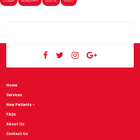
LORAM
NONUMMY
QUOTE
VIDEO
Home
Services
New Patients -
FAQs
About Us
Contact Us