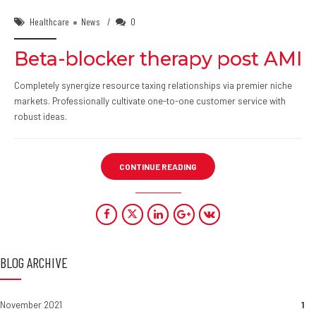
Healthcare
News
0
Beta-blocker therapy post AMI
Completely synergize resource taxing relationships via premier niche
markets. Professionally cultivate one-to-one customer service with
robust ideas.
CONTINUE READING
BLOG ARCHIVE
November 2021
1