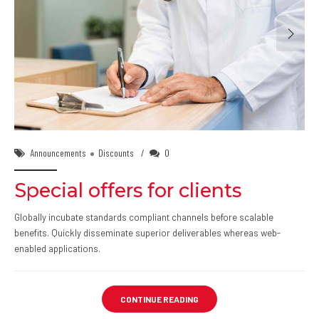
02/Feb/2018
Announcements
Discounts
0
Special offers for clients
Globally incubate standards compliant channels before scalable
benefits. Quickly disseminate superior deliverables whereas web-
enabled applications.
CONTINUE READING