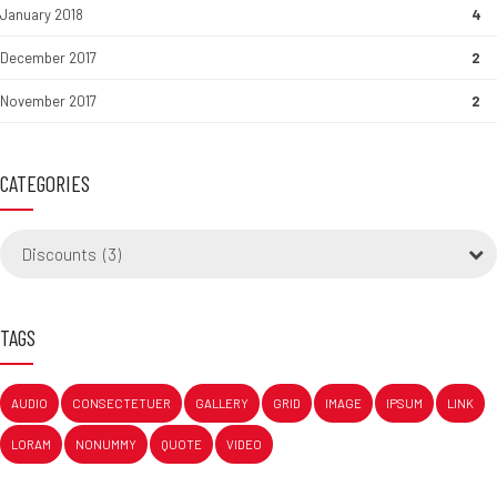
January 2018
4
December 2017
2
November 2017
2
CATEGORIES
Discounts (3)
TAGS
AUDIO
CONSECTETUER
GALLERY
GRID
IMAGE
IPSUM
LINK
LORAM
NONUMMY
QUOTE
VIDEO