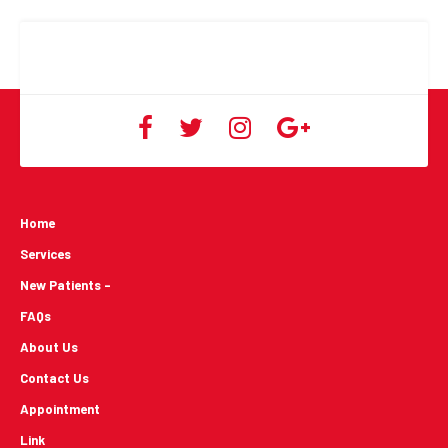
Home
Services
New Patients -
FAQs
About Us
Contact Us
Appointment
Link