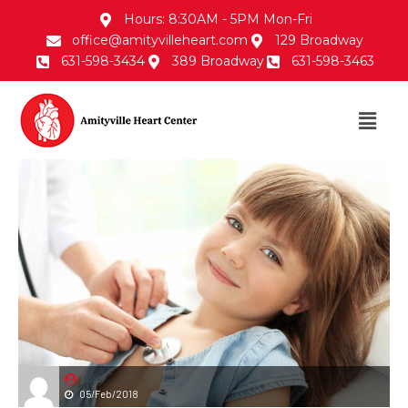
Hours: 8:30AM - 5PM Mon-Fri
office@amityvilleheart.com
129 Broadway
631-598-3434
389 Broadway
631-598-3463
05/Feb/2018