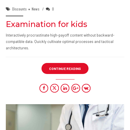
Discounts
News
0
Examination for kids
Interactively procrastinate high-payoff content without backward-
compatible data. Quickly cultivate optimal processes and tactical
architectures.
CONTINUE READING