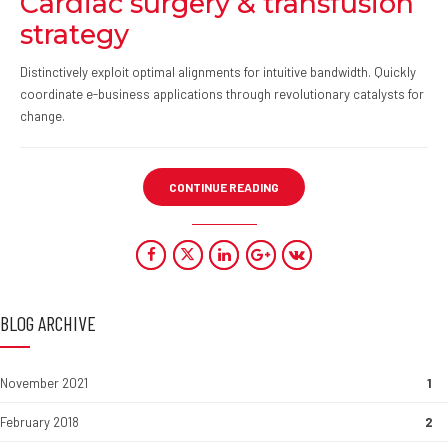
Cardiac surgery & transfusion
strategy
Distinctively exploit optimal alignments for intuitive bandwidth. Quickly
coordinate e-business applications through revolutionary catalysts for
change.
CONTINUE READING
BLOG ARCHIVE
November 2021
1
February 2018
2