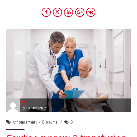
04/Dec/2017
Announcements
Discounts
0