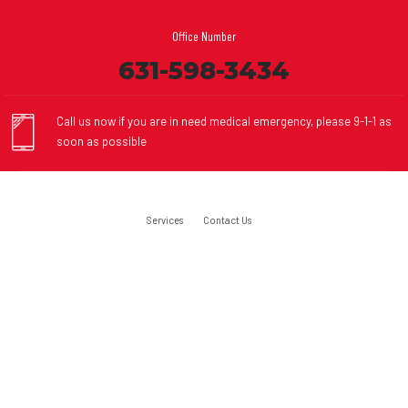
Office Number
631-598-3434
Call us now if you are in need medical emergency, please 9-1-1 as
soon as possible
Services
Contact Us