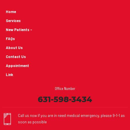
Home
Services
New Patients -
FAQs
About Us
Contact Us
Appointment
Link
Office Number
631-598-3434
Call us now if you are in need medical emergency, please 9-1-1 as
soon as possible