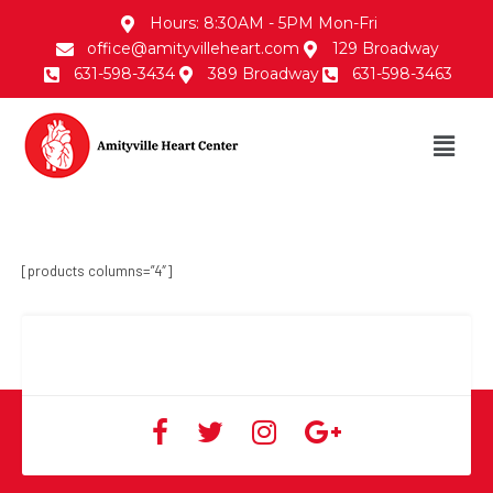
Hours: 8:30AM - 5PM Mon-Fri
office@amityvilleheart.com
129 Broadway
631-598-3434
389 Broadway
631-598-3463
[products columns=”4″]