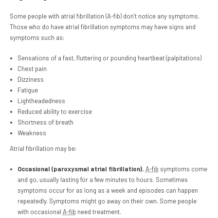
Some people with atrial fibrillation (A-fib) don’t notice any symptoms.
Those who do have atrial fibrillation symptoms may have signs and
symptoms such as:
Sensations of a fast, fluttering or pounding heartbeat (palpitations)
Chest pain
Dizziness
Fatigue
Lightheadedness
Reduced ability to exercise
Shortness of breath
Weakness
Atrial fibrillation may be:
Occasional (paroxysmal atrial fibrillation).
A-fib
symptoms come
and go, usually lasting for a few minutes to hours. Sometimes
symptoms occur for as long as a week and episodes can happen
repeatedly. Symptoms might go away on their own. Some people
with occasional
A-fib
need treatment.