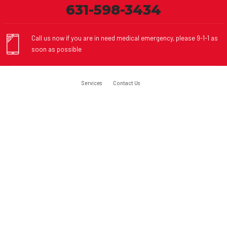
631-598-3434
Call us now if you are in need medical emergency, please 9-1-1 as
soon as possible
Services
Contact Us