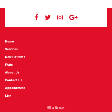
Home
Services
New Patients -
FAQs
About Us
Contact Us
Appointment
Link
Office Number