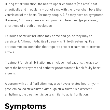
During atrial fibrillation, the heart’s upper chambers (the atria) beat
chaotically and irregularly — out of sync with the lower chambers (the
ventricles) of the heart. For many people, A-fib may have no symptoms.
However, A-fib may cause a fast, pounding heartbeat (palpitations),
shortness of breath or weakness.
Episodes of atrial fibrillation may come and go, or they may be
persistent. Although A-fib itself usually isn’t life-threatening, it’s a
serious medical condition that requires proper treatment to prevent
stroke.
Treatment for atrial fibrillation may include medications, therapy to
reset the heart rhythm and catheter procedures to block faulty heart
signals.
A person with atrial fibrillation may also have a related heart rhythm
problem called atrial flutter. Although atrial flutter is a different
arrhythmia, the treatment is quite similar to atrial fibrillation.
Symptoms