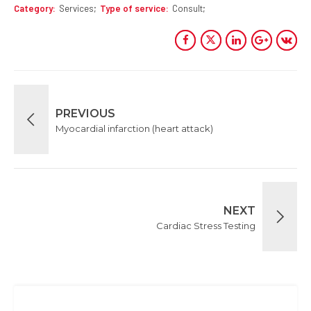
Category
Services
Type of service
Consult
PREVIOUS
Myocardial infarction (heart attack)
NEXT
Cardiac Stress Testing