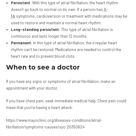
Persistent.
With this type of atrial fibrillation, the heart rhythm
doesn’t go back to normal on its own. If a person has
A-
fib
symptoms, cardioversion or treatment with medications may be
used to restore and maintain a normal heart rhythm.
Long-standing persistent.
This type of atrial fibrillation is
continuous and lasts longer than 12 months.
Permanent.
In this type of atrial fibrillation, the irregular heart
rhythm can’t be restored. Medications are needed to control the
heart rate and to prevent blood clots.
When to see a doctor
If you have any signs or symptoms of atrial fibrillation, make an
appointment with your doctor.
If you have chest pain, seek immediate medical help. Chest pain could
mean that you’re having a heart attack.
https://www.mayoclinic.org/diseases-conditions/atrial-
fibrillation/symptoms-causes/syc-20350624