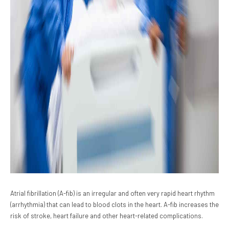
Atrial fibrillation (A-fib) is an irregular and often very rapid heart rhythm
(arrhythmia) that can lead to blood clots in the heart. A-fib increases the
risk of stroke, heart failure and other heart-related complications.