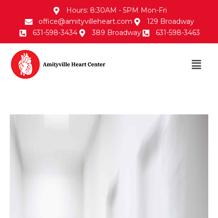
Hours: 8:30AM - 5PM Mon-Fri
office@amityvilleheart.com
129 Broadway
631-598-3434
389 Broadway
631-598-3463