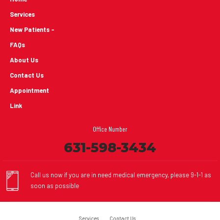
Services
New Patients -
FAQs
About Us
Contact Us
Appointment
Link
Office Number
631-598-3434
Call us now if you are in need medical emergency, please 9-1-1 as
soon as possible
Services
Contact Us