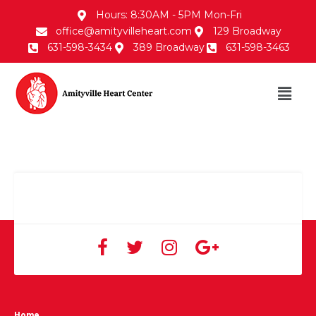
Hours: 8:30AM - 5PM Mon-Fri
office@amityvilleheart.com
129 Broadway
631-598-3434
389 Broadway
631-598-3463
Home